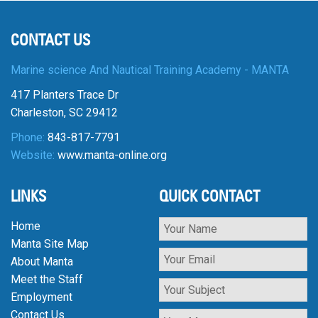
CONTACT US
Marine science And Nautical Training Academy - MANTA
417 Planters Trace Dr
Charleston, SC 29412
Phone:
843-817-7791
Website:
www.manta-online.org
LINKS
QUICK CONTACT
Home
Manta Site Map
About Manta
Meet the Staff
Employment
Contact Us