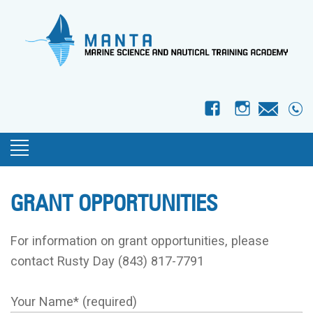
f
I
GRANT OPPORTUNITIES
For information on grant opportunities, please
contact Rusty Day (843) 817-7791
Your Name* (required)