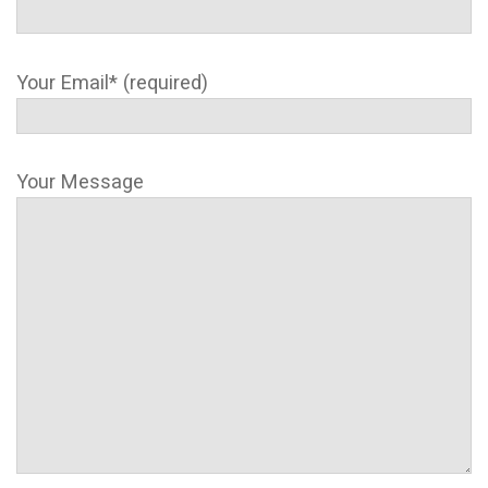
Your Email* (required)
Your Message