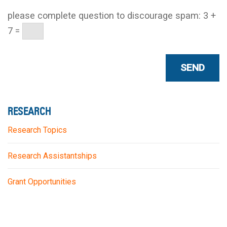
please complete question to discourage spam:
3 +
7 =
RESEARCH
Research Topics
Research Assistantships
Grant Opportunities