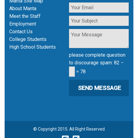
Manta Site Map
About Manta
Meet the Staff
Employment
Contact Us
College Students
High School Students
please complete question
to discourage spam:
82 −
= 78
© Copyright 2015. All Right Reserved