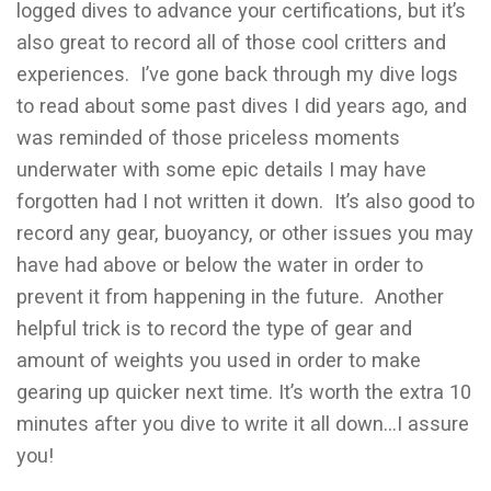
logged dives to advance your certifications, but it’s
also great to record all of those cool critters and
experiences. I’ve gone back through my dive logs
to read about some past dives I did years ago, and
was reminded of those priceless moments
underwater with some epic details I may have
forgotten had I not written it down. It’s also good to
record any gear, buoyancy, or other issues you may
have had above or below the water in order to
prevent it from happening in the future. Another
helpful trick is to record the type of gear and
amount of weights you used in order to make
gearing up quicker next time. It’s worth the extra 10
minutes after you dive to write it all down…I assure
you!