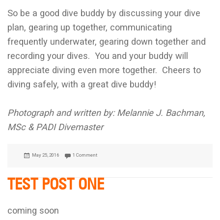
So be a good dive buddy by discussing your dive
plan, gearing up together, communicating
frequently underwater, gearing down together and
recording your dives. You and your buddy will
appreciate diving even more together. Cheers to
diving safely, with a great dive buddy!
Photograph and written by: Melannie J. Bachman,
MSc & PADI Divemaster
Posted
May 25, 2016
1 Comment
on
TEST POST ONE
coming soon