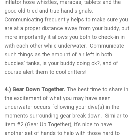
inflator hose whistles, maracas, tablets and the
good old tried and true hand signals.
Communicating frequently helps to make sure you
are at a proper distance away from your buddy, but
more importantly it allows you both to check-in in
with each other while underwater. Communicate
such things as the amount of air left in both
buddies’ tanks, is your buddy doing ok?, and of
course alert them to cool critters!
4.) Gear Down Together.
The best time to share in
the excitement of what you may have seen
underwater occurs following your dive(s) in the
moments surrounding gear break down. Similar to
item #2 (Gear Up Together), it’s nice to have
another set of hands to help with those hard to