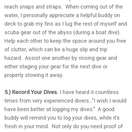
reach snaps and straps. When coming out of the
water, I personally appreciate a helpful buddy on
deck to grab my fins as I lug the rest of myself and
scuba gear out of the abyss (during a boat dive).
Help each other to keep the space around you free
of clutter, which can be a huge slip and trip
hazard. Assist one another by rinsing gear and
either staging your gear for the next dive or
properly stowing it away.
5.) Record Your Dives.
I have heard it countless
times from very experienced divers…”I wish I would
have been better at logging my dives.” A good
buddy will remind you to log your dives, while it’s
fresh in your mind. Not only do you need proof of