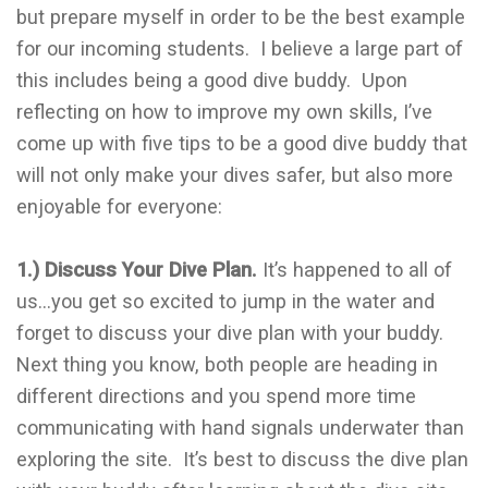
but prepare myself in order to be the best example
for our incoming students. I believe a large part of
this includes being a good dive buddy. Upon
reflecting on how to improve my own skills, I’ve
come up with five tips to be a good dive buddy that
will not only make your dives safer, but also more
enjoyable for everyone:
1.) Discuss Your Dive Plan.
It’s happened to all of
us…you get so excited to jump in the water and
forget to discuss your dive plan with your buddy.
Next thing you know, both people are heading in
different directions and you spend more time
communicating with hand signals underwater than
exploring the site. It’s best to discuss the dive plan