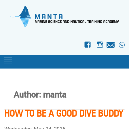
f
I
Author:
manta
HOW TO BE A GOOD DIVE BUDDY
Wednesday, May 24, 2016