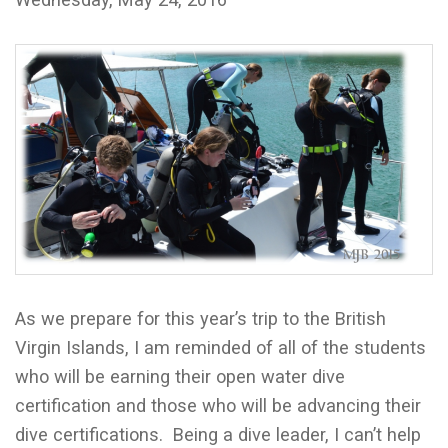
As we prepare for this year’s trip to the British
Virgin Islands, I am reminded of all of the students
who will be earning their open water dive
certification and those who will be advancing their
dive certifications. Being a dive leader, I can’t help