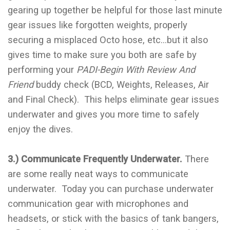
gearing up together be helpful for those last minute
gear issues like forgotten weights, properly
securing a misplaced Octo hose, etc…but it also
gives time to make sure you both are safe by
performing your
PADI-Begin With Review And
Friend
buddy check (BCD, Weights, Releases, Air
and Final Check). This helps eliminate gear issues
underwater and gives you more time to safely
enjoy the dives.
3.) Communicate Frequently Underwater.
There
are some really neat ways to communicate
underwater. Today you can purchase underwater
communication gear with microphones and
headsets, or stick with the basics of tank bangers,