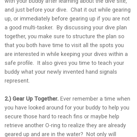
with your buddy after learning about the dive site,
and just before your dive. Chat it out while gearing
up, or immediately before gearing up if you are not
a good multi-tasker. By discussing your dive plan
together, you make sure to structure the plan so
that you both have time to visit all the spots you
are interested in while keeping your dives within a
safe profile. It also gives you time to teach your
buddy what your newly invented hand signals
represent.
2.) Gear Up Together.
Ever remember a time when
you have looked around for your buddy to help you
secure those hard to reach fins or maybe help
retrieve another O-ring to realize they are already
geared up and are in the water? Not only will