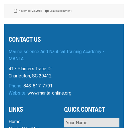
Posted
November 26, 2015
Leave a comment
on
CONTACT US
Marine science And Nautical Training Academy -
MANTA
417 Planters Trace Dr
Charleston, SC 29412
Phone:
843-817-7791
Website:
www.manta-online.org
LINKS
QUICK CONTACT
Home