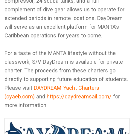
compressor, 24 scuba tanks, and a full
complement of dive gear allows us to operate for
extended periods in remote locations. DayDream
will serve as an excellent platform for MANTA’s
Caribbean operations for years to come.
For a taste of the MANTA lifestyle without the
classwork, S/V DayDream is available for private
charter. The proceeds from these charters go
directly to supporting future education of students.
Please visit
DAYDREAM Yacht Charters
(cyaeb.com)
and
https://daydreamsail.com/
for
more information.