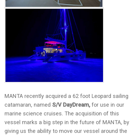
MANTA recently acquired a 62 foot Leopard sailing
catamaran, named
S/V DayDream,
for use in our
marine science cruises. The acquisition of this
vessel marks a big step in the future of MANTA, by
giving us the ability to move our vessel around the