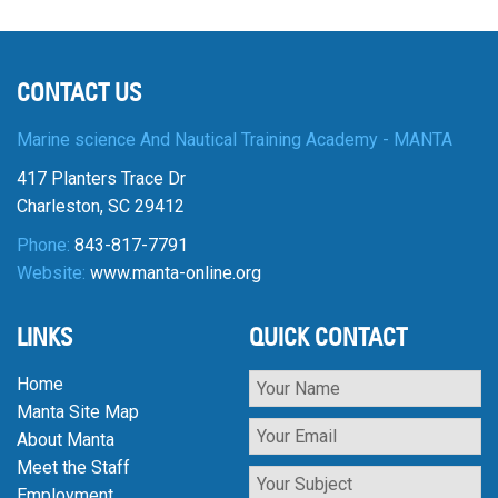
CONTACT US
Marine science And Nautical Training Academy - MANTA
417 Planters Trace Dr
Charleston, SC 29412
Phone:
843-817-7791
Website:
www.manta-online.org
LINKS
QUICK CONTACT
Home
Manta Site Map
About Manta
Meet the Staff
Employment