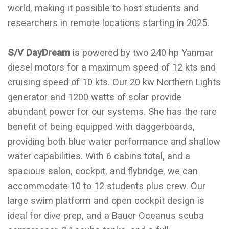
world, making it possible to host students and
researchers in remote locations starting in 2025.
S/V DayDream
is powered by two 240 hp Yanmar
diesel motors for a maximum speed of 12 kts and
cruising speed of 10 kts. Our 20 kw Northern Lights
generator and 1200 watts of solar provide
abundant power for our systems. She has the rare
benefit of being equipped with daggerboards,
providing both blue water performance and shallow
water capabilities. With 6 cabins total, and a
spacious salon, cockpit, and flybridge, we can
accommodate 10 to 12 students plus crew. Our
large swim platform and open cockpit design is
ideal for dive prep, and a Bauer Oceanus scuba