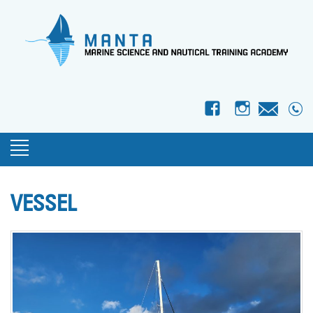
f
I
VESSEL