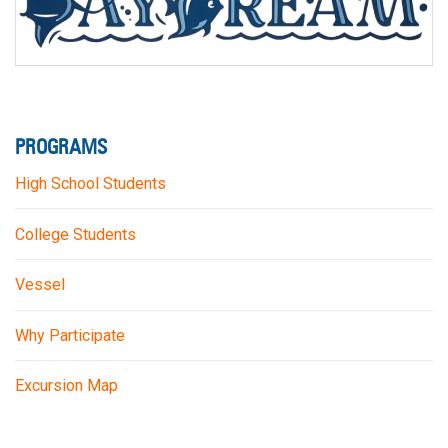
PROGRAMS
High School Students
College Students
Vessel
Why Participate
Excursion Map