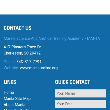
CONTACT US
Marine science And Nautical Training Academy - MANTA
417 Planters Trace Dr
Charleston, SC 29412
Phone:
843-817-7791
Website:
www.manta-online.org
LINKS
QUICK CONTACT
Home
Manta Site Map
About Manta