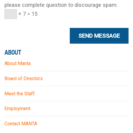
please complete question to discourage spam:
+ 7 = 15
ABOUT
About Manta
Board of Directors
Meet the Staff
Employment
Contact MANTA