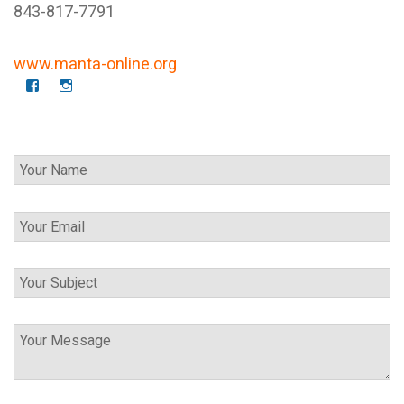
843-817-7791
www.manta-online.org
f
I