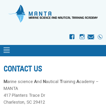
f
I
CONTACT US
M
arine science
A
nd
N
autical
T
raining
A
cademy –
MANTA
417 Planters Trace Dr
Charleston, SC 29412